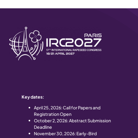
Key dates:
April 25
, 2026: Call for Papers and
Registration Open
October 2, 2026: Abstract Submission
Deadline
November 30, 2026: Early-Bird