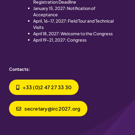
Registration Deadline
January 15, 2027: Notification of
Acceptance
April, 16-17, 2027: Field Tour and Technical
Visits
April 18, 2027: Welcome to the Congress
April 19-21, 2027: Congress
Contacts:
+33 (0)2 47 27 33 30
secretary@irc2027.org