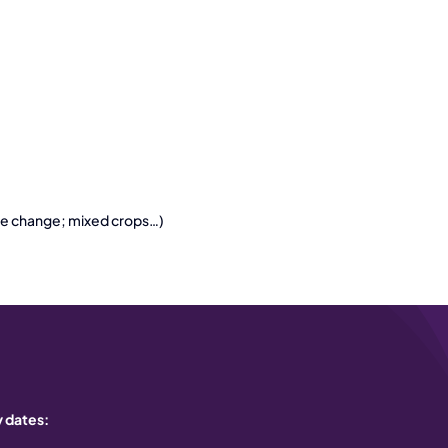
mate change; mixed crops…)
 dates: