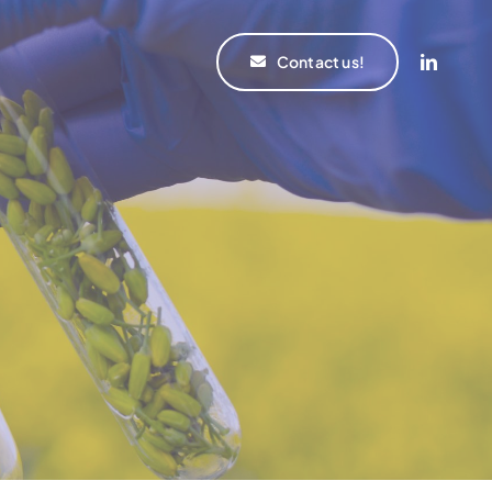
Contact us!