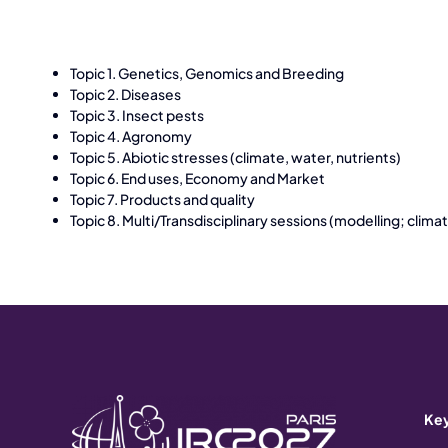
Topic 1. Genetics, Genomics and Breeding
Topic 2. Diseases
Topic 3. Insect pests
Topic 4. Agronomy
Topic 5. Abiotic stresses (climate, water, nutrients)
Topic 6. End uses, Economy and Market
Topic 7. Products and quality
Topic 8. Multi/Transdisciplinary sessions (modelling; cli
Key