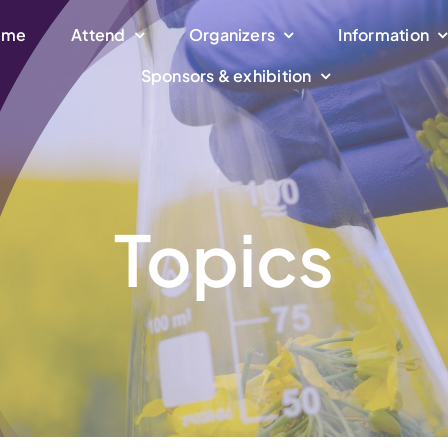
ome
Attend
Organizers
Information
Sponsors & exhibition
Topics