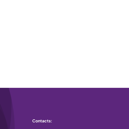
Contacts: