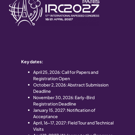
Key dates:
April 25
, 2026: Call for Papers and
Registration Open
October 2, 2026: Abstract Submission
Deadline
November 30, 2026: Early-Bird
Registration Deadline
January 15, 2027: Notification of
Acceptance
April, 16-17, 2027: Field Tour and Technical
Visits