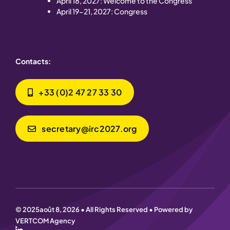
April 18, 2027: Welcome to the Congress
April 19-21, 2027: Congress
Contacts:
+33 (0)2 47 27 33 30
secretary@irc2027.org
© 2025août 8, 2026 • All Rights Reserved • Powered by
VERTCOM Agency