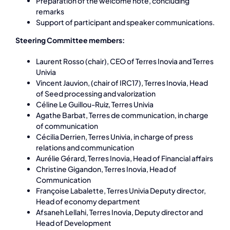
Preparation of the welcome note, concluding
remarks
Support of participant and speaker communications.
Steering Committee members:
Laurent Rosso (chair), CEO of Terres Inovia and Terres
Univia
Vincent Jauvion, (chair of IRC17), Terres Inovia, Head
of Seed processing and valorization
Céline Le Guillou-Ruiz, Terres Univia
Agathe Barbat, Terres de communication, in charge
of communication
Cécilia Derrien, Terres Univia, in charge of press
relations and communication
Aurélie Gérard, Terres Inovia, Head of Financial affairs
Christine Gigandon, Terres Inovia, Head of
Communication
Françoise Labalette, Terres Univia Deputy director,
Head of economy department
Afsaneh Lellahi, Terres Inovia, Deputy director and
Head of Development