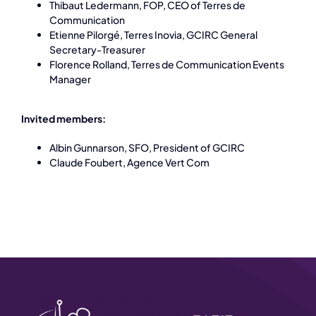
Thibaut Ledermann, FOP, CEO of Terres de
Communication
Etienne Pilorgé, Terres Inovia, GCIRC General
Secretary-Treasurer
Florence Rolland, Terres de Communication Events
Manager
Invited members:
Albin Gunnarson, SFO, President of GCIRC
Claude Foubert, Agence Vert Com