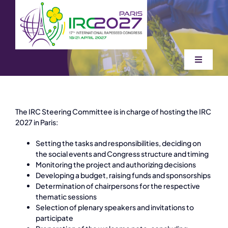
Skip
to
content
Toggle
Navigati
Home
The IRC Steering Committee is in charge of hosting the IRC
Attend
2027 in Paris:
Setting the tasks and responsibilities, deciding on
Organizers
the social events and Congress structure and timing
Monitoring the project and authorizing decisions
Developing a budget, raising funds and sponsorships
Determination of chairpersons for the respective
Information
thematic sessions
Selection of plenary speakers and invitations to
participate
Sponsors & exhibition